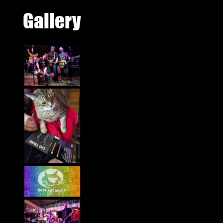
Gallery