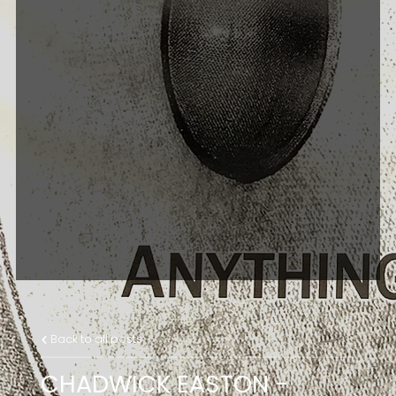
Back to all posts
CHADWICK EASTON -