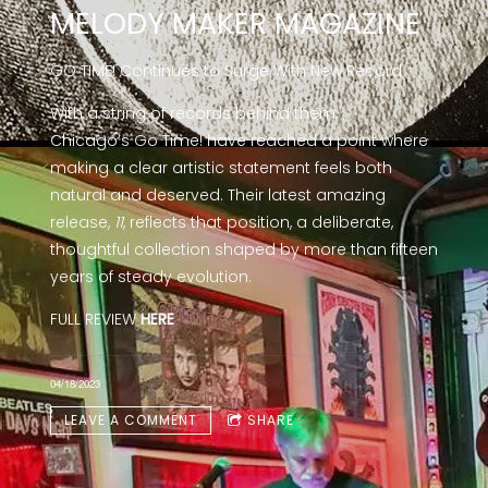
MELODY MAKER MAGAZINE
GO TIME! Continues to Surge With New Record
With a string of records behind them,
Chicago’s Go Time! have reached a point where
making a clear artistic statement feels both
natural and deserved. Their latest amazing
release,
11
, reflects that position, a deliberate,
thoughtful collection shaped by more than fifteen
years of steady evolution.
FULL REVIEW
HERE
04/18/2023
LEAVE A COMMENT
SHARE