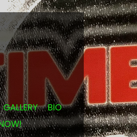
GALLERY
BIO
 NOW!