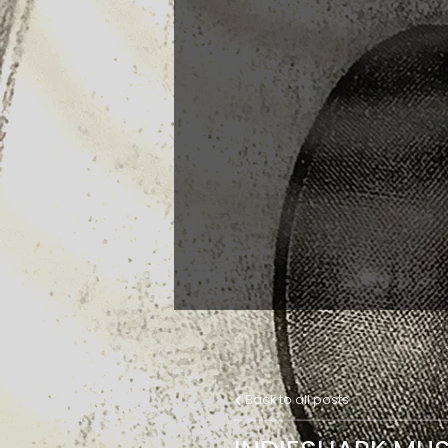
Back to all posts