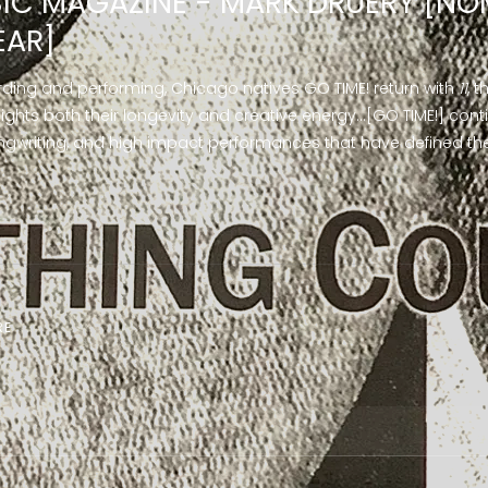
IC MAGAZINE - MARK DRUERY [NO
EAR]
rding and performing, Chicago natives GO TIME! return with
11
, 
lights both their longevity and creative energy…[GO TIME!] conti
writing, and high impact performances that have defined the
RE