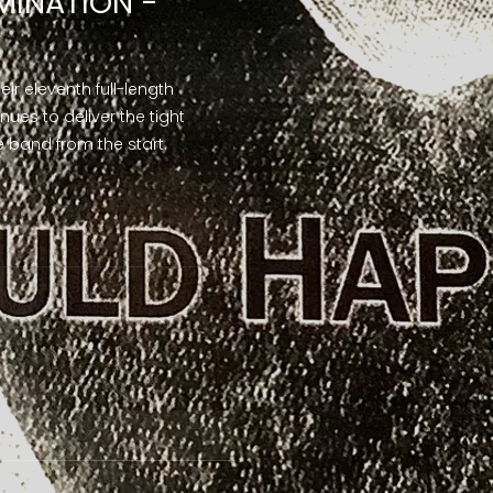
MINATION -
their eleventh full-length
nues to deliver the tight
 band from the start.