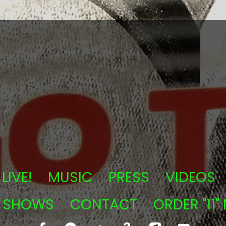
LIVE!
MUSIC
PRESS
VIDEOS
T SHOWS
CONTACT
ORDER "11"