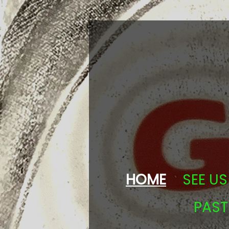
HOME
SEE US 
PAS