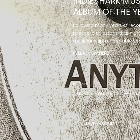
INDIESHARK MUS
ALBUM OF THE Y
Following many years of reco
release, a milestone that high
musicianship, memorable song
FULL REVIEW
HERE
04/15/2023
LEAVE A COMMENT
SHA
LEAVE A COMMENT