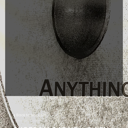
Back to all posts