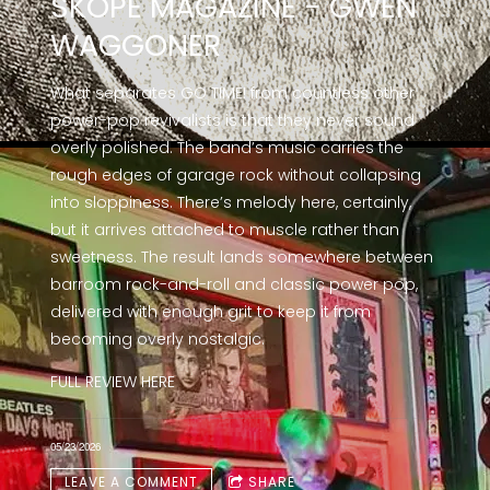
SKOPE MAGAZINE - GWEN
WAGGONER
What separates GO TIME! from countless other
power-pop revivalists is that they never sound
overly polished. The band’s music carries the
rough edges of garage rock without collapsing
into sloppiness. There’s melody here, certainly,
but it arrives attached to muscle rather than
sweetness. The result lands somewhere between
barroom rock-and-roll and classic power pop,
delivered with enough grit to keep it from
becoming overly nostalgic.
FULL REVIEW
HERE
05/23/2026
LEAVE A COMMENT
SHARE