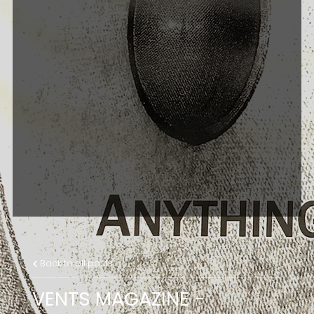
Back to all posts
VENTS MAGAZINE -