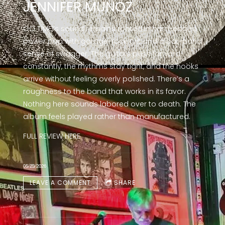
JENNIFER MUNOZ
GO TIME!’s sound remains rooted in hard-edged
power pop with garage-rock grit and a bar-band
sense of swagger. The guitars push forward
constantly, the rhythms stay tight, and the hooks
arrive without feeling overly polished. There’s a
roughness to the band that works in its favor.
Nothing here sounds labored over to death. The
album feels played rather than manufactured.
FULL REVIEW
HERE
05/23/2026
LEAVE A COMMENT
SHARE